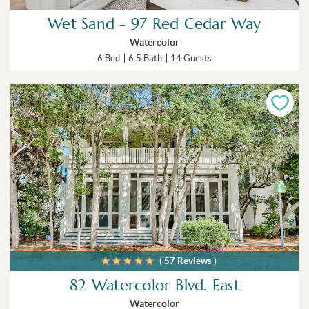
Wet Sand - 97 Red Cedar Way
Watercolor
6 Bed
6.5 Bath
14 Guests
( 57 Reviews )
82 Watercolor Blvd. East
Watercolor