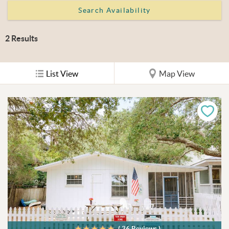
2
Results
List View
Map View
( 36 Reviews )