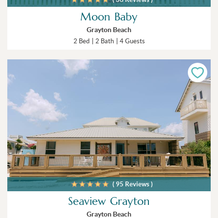
Moon Baby
Grayton Beach
2 Bed
2 Bath
4 Guests
( 95 Reviews )
Seaview Grayton
Grayton Beach