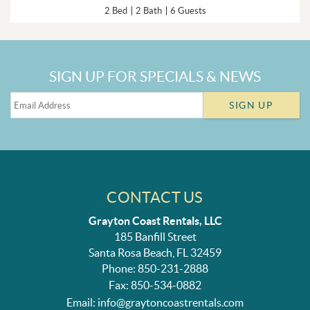
2 Bed
2 Bath
6 Guests
SIGN UP FOR SPECIALS & NEWS
SIGN UP
CONTACT US
Grayton Coast Rentals, LLC
185 Banfill Street
Santa Rosa Beach, FL 32459
Phone: 850-231-2888
Fax: 850-534-0882
Email:
info@graytoncoastrentals.com